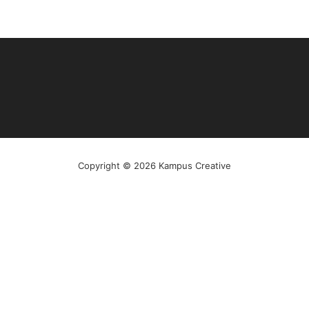
Copyright © 2026 Kampus Creative