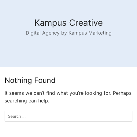
Kampus Creative
Digital Agency by Kampus Marketing
Nothing Found
It seems we can’t find what you’re looking for. Perhaps
searching can help.