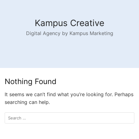
Kampus Creative
Digital Agency by Kampus Marketing
Nothing Found
It seems we can’t find what you’re looking for. Perhaps
searching can help.