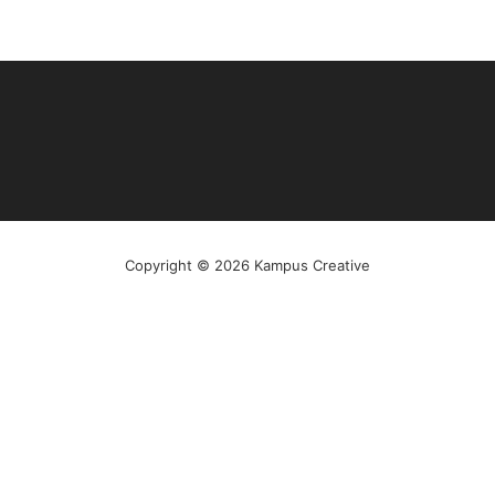
Copyright © 2026 Kampus Creative